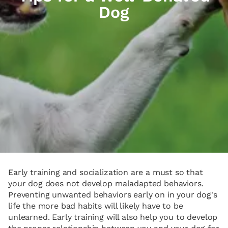
Dog
Early training and socialization are a must so that
your dog does not develop maladapted behaviors.
Preventing unwanted behaviors early on in your dog's
life the more bad habits will likely have to be
unlearned. Early training will also help you to develop