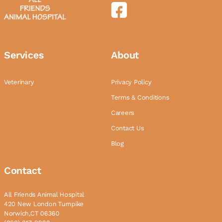
Services
About
Veterinary
Privacy Policy
Terms & Conditions
Careers
Contact Us
Blog
Contact
All Friends Animal Hospital
420 New London Turnpike
Norwich,CT 06360