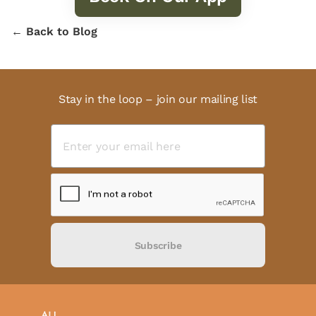
← Back to Blog
Stay in the loop – join our mailing list
Subscribe