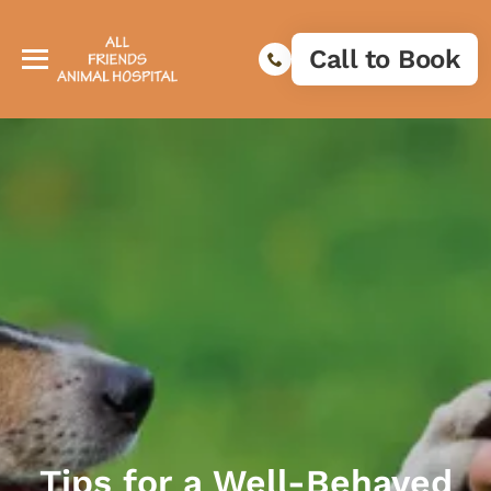
Call to Book
Tips for a Well-Behaved