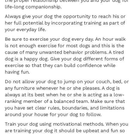
the proper relationship between you and your dog for
life-long companionship.
Always give your dog the opportunity to reach his or
her full potential by incorporating training as part of
your everyday life.
Be sure to exercise your dog every day. An hour walk
is not enough exercise for most dogs and this is the
cause of many unwanted behavior problems. A tired
dog is a happy dog. Give your dog different forms of
exercise so that they can build confidence while
having fun.
Do not allow your dog to jump on your couch, bed, or
any furniture whenever he or she pleases. A dog is
always at its best when he or she is acting as a low-
ranking member of a balanced team. Make sure that
you have set clear rules, boundaries, and limitations
around your house for your dog to follow.
Train your dog using motivational methods. When you
are training your dog it should be upbeat and fun so