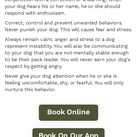
your dog hears his or her name, he or she should
respond with enthusiasm.
Correct, control and prevent unwanted behaviors.
Never punish your dog. This will cause fear and stress.
Always remain calm; anger and stress to a dog
represent instability. You will also be communicating
to your dog that you are not mentally stable enough
to be their pack leader. You will never earn your dog's
respect by getting angry.
Never give your dog attention when he or she is
feeling uncomfortable, shy, or fearful. You will only
nurture this behavior.
Book Online
Book On Our App