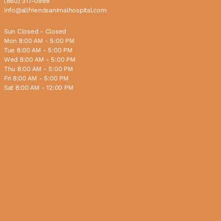
(860) 317-0998
info@allfriendsanimalhospital.com
Sun Closed - Closed
Mon 8:00 AM - 5:00 PM
Tue 8:00 AM - 5:00 PM
Wed 8:00 AM - 5:00 PM
Thu 8:00 AM - 5:00 PM
Fri 8:00 AM - 5:00 PM
Sat 8:00 AM - 12:00 PM