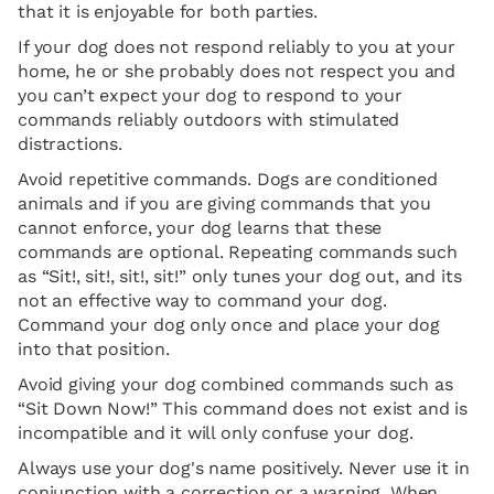
that it is enjoyable for both parties.
If your dog does not respond reliably to you at your
home, he or she probably does not respect you and
you can’t expect your dog to respond to your
commands reliably outdoors with stimulated
distractions.
Avoid repetitive commands. Dogs are conditioned
animals and if you are giving commands that you
cannot enforce, your dog learns that these
commands are optional. Repeating commands such
as “Sit!, sit!, sit!, sit!” only tunes your dog out, and its
not an effective way to command your dog.
Command your dog only once and place your dog
into that position.
Avoid giving your dog combined commands such as
“Sit Down Now!” This command does not exist and is
incompatible and it will only confuse your dog.
Always use your dog's name positively. Never use it in
conjunction with a correction or a warning. When