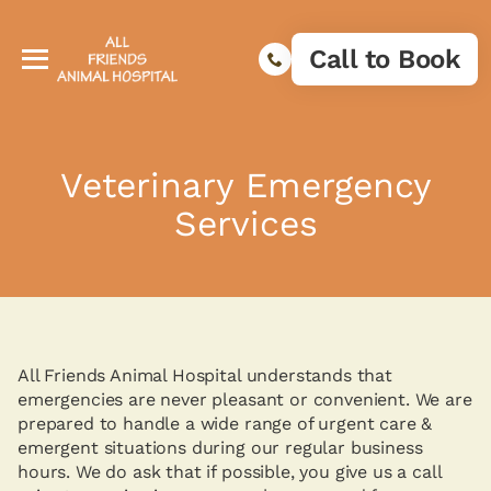
Call to Book
Veterinary Emergency
Services
All Friends Animal Hospital understands that
emergencies are never pleasant or convenient. We are
prepared to handle a wide range of urgent care &
emergent situations during our regular business
hours. We do ask that if possible, you give us a call