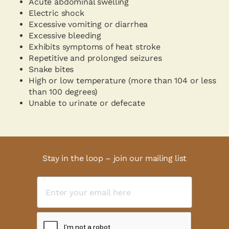
Acute abdominal swelling
Electric shock
Excessive vomiting or diarrhea
Excessive bleeding
Exhibits symptoms of heat stroke
Repetitive and prolonged seizures
Snake bites
High or low temperature (more than 104 or less
than 100 degrees)
Unable to urinate or defecate
Stay in the loop – join our mailing list