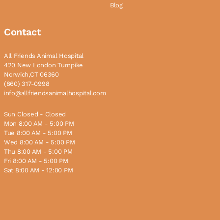
Blog
Contact
All Friends Animal Hospital
420 New London Turnpike
Norwich,CT 06360
(860) 317-0998
info@allfriendsanimalhospital.com
Sun Closed - Closed
Mon 8:00 AM - 5:00 PM
Tue 8:00 AM - 5:00 PM
Wed 8:00 AM - 5:00 PM
Thu 8:00 AM - 5:00 PM
Fri 8:00 AM - 5:00 PM
Sat 8:00 AM - 12:00 PM