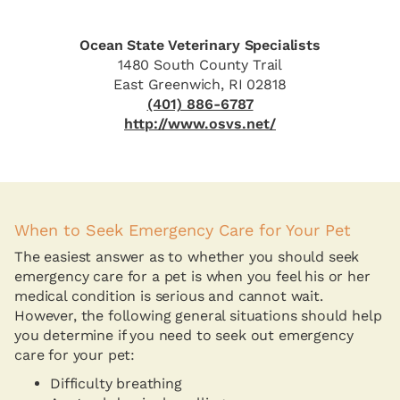
Ocean State Veterinary Specialists
1480 South County Trail
East Greenwich, RI 02818
(401) 886-6787
http://www.osvs.net/
When to Seek Emergency Care for Your Pet
The easiest answer as to whether you should seek
emergency care for a pet is when you feel his or her
medical condition is serious and cannot wait.
However, the following general situations should help
you determine if you need to seek out emergency
care for your pet:
Difficulty breathing