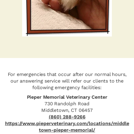
For emergencies that occur after our normal hours,
our answering service will refer our clients to the
following emergency facilities:
Pieper Memorial Veterinary Center
730 Randolph Road
Middletown, CT 06457
(860) 288-9266
https://www.pieperveterinary.com/locations/middle
town-pieper-memorial/