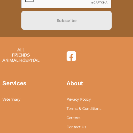
Subscribe
Services
About
Veterinary
Privacy Policy
Terms & Conditions
Careers
Contact Us