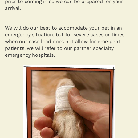
prior to coming in so we can be prepared for your
arrival.
We will do our best to accomodate your pet in an
emergency situation, but for severe cases or times
when our case load does not allow for emergent
patients, we will refer to our partner specialty
emergency hospitals.